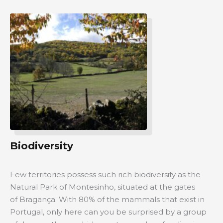
Biodiversity
Few territories possess such rich biodiversity as the
Natural Park of Montesinho, situated at the gates
of Bragança. With 80% of the mammals that exist in
Portugal, only here can you be surprised by a group