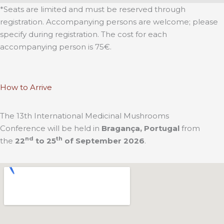
*Seats are limited and must be reserved through
registration. Accompanying persons are welcome; please
specify during registration. The cost for each
accompanying person is 75€.
How to Arrive
The 13th International Medicinal Mushrooms
Conference will be held in
Bragança, Portugal
from
nd
th
the
22
to 25
of September 2026
.