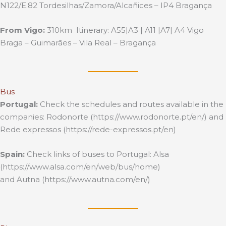
N122/E.82 Tordesilhas/Zamora/Alcañices – IP4 Bragança
From Vigo:
310km Itinerary: A55|A3 | A11 |A7| A4 Vigo
Braga – Guimarães – Vila Real – Bragança
Bus
Portugal:
Check the schedules and routes available in the
companies: Rodonorte (https://www.rodonorte.pt/en/) and
Rede expressos (https://rede-expressos.pt/en)
Spain:
Check links of buses to Portugal: Alsa
(https://www.alsa.com/en/web/bus/home)
and Autna (https://www.autna.com/en/)