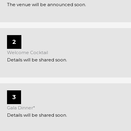
The venue will be announced soon.
2
Welcome Cocktail
Details will be shared soon.
3
Gala Dinner*
Details will be shared soon.