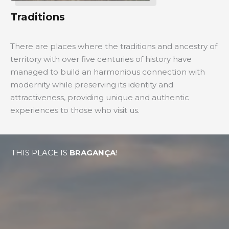
Traditions
There are places where the traditions and ancestry of
territory with over five centuries of history have
managed to build an harmonious connection with
modernity while preserving its identity and
attractiveness, providing unique and authentic
experiences to those who visit us.
THIS PLACE IS
BRAGANÇA
!