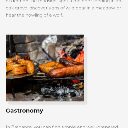
of deer on the roadside, spot a roe deer feeding in an
oak grove, discover signs of wild boar in a meadow, or
hear the howling of a wolf.
Gastronomy
In Bragança, you can find simple and well-prepared