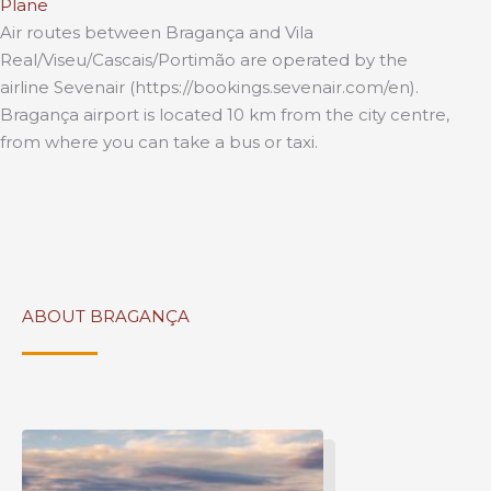
Plane
Air routes between Bragança and Vila
Real/Viseu/Cascais/Portimão are operated by the
airline Sevenair (https://bookings.sevenair.com/en).
Bragança airport is located 10 km from the city centre,
from where you can take a bus or taxi.
ABOUT BRAGANÇA