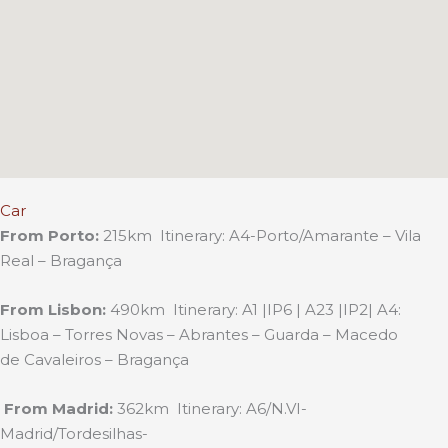
Car
From Porto:
215km Itinerary: A4-Porto/Amarante – Vila
Real – Bragança
From Lisbon:
490km Itinerary: A1 |IP6 | A23 |IP2| A4:
Lisboa – Torres Novas – Abrantes – Guarda – Macedo
de Cavaleiros – Bragança
From Madrid:
362km Itinerary: A6/N.VI-
Madrid/Tordesilhas-