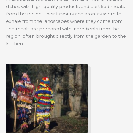
dishes with high-quality products and certified meats
from the region. Their flavours and aromas seem to
exhale from the landscapes where they come from.
The meals are prepared with ingredients from the
region, often brought directly from the garden to the
kitchen.