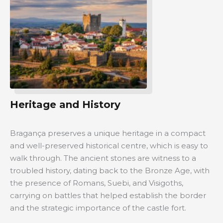
Heritage and History
Bragança preserves a unique heritage in a compact
and well-preserved historical centre, which is easy to
walk through. The ancient stones are witness to a
troubled history, dating back to the Bronze Age, with
the presence of Romans, Suebi, and Visigoths,
carrying on battles that helped establish the border
and the strategic importance of the castle fort.