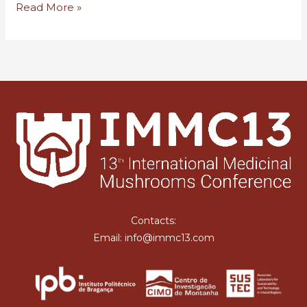
Hello
Read More »
world!
Contacts:
Email: info@immc13.com