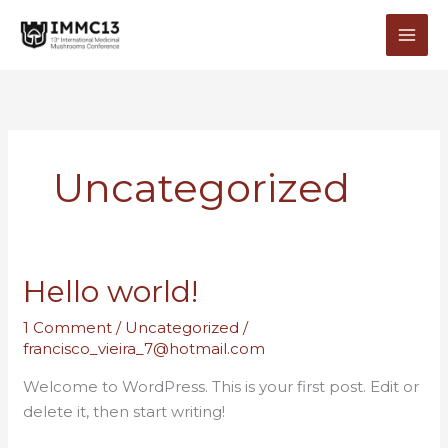
Skip
to
content
Uncategorized
Hello world!
1 Comment
/
Uncategorized
/
francisco_vieira_7@hotmail.com
Welcome to WordPress. This is your first post. Edit or
delete it, then start writing!